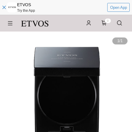
ETVOS
Open App
Try the App
0
1
/
1