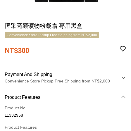
恆采亮顏礦物粉凝霜 專用黑盒
Convenience Store Pickup Free Shipping from NT$2,000
NT$300
Payment And Shipping
Convenience Store Pickup Free Shipping from NT$2,000
Payment Method
Product Features
Credit Card (Full Payment)
Product No.
LINE Pay
11332958
Apple Pay
Product Features