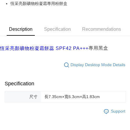
JKOPAY
恆采亮顏礦物粉凝霜專用粉餅盒
Easy Wallet
ATM Transfer
Description
Specification
Recommendations
Cash on Delivery
Shipping Method
專用黑盒
恆采亮顏礦物粉凝霜餅蕊 SPF42 PA+++
付款後/全家取貨
NT$68/order | Free shipping on orders of NT$2,000 or more
Display Desktop Mode Details
付款後/7-11取貨
NT$70/order | Free shipping on orders of NT$2,000 or more
Specification
宅配
尺寸
長7.35cm×寬6.3cm×高1.83cm
NT$120/order | Free shipping on orders of NT$2,000 or more
Support
離島-宅配
NT$250/order